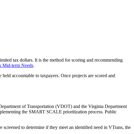
limited tax dollars. It is the method for scoring and recommending
s Mid-term Needs
.
e held accountable to taxpayers. Once projects are scored and
Department of Transportation
(VDOT)
and
the
Virginia Department
mplementing the SMART SCALE prioritization process. Public
re screened to determine if they meet an identified need in VTrans, the