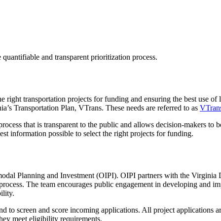
ntifiable and transparent prioritization process.
e right transportation projects for funding and ensuring the best use of 
inia’s Transportation Plan, VTrans. These needs are referred to as
VTran
ocess that is transparent to the public and allows decision-makers to b
 information possible to select the right projects for funding.
rmodal Planning and Investment
(OIPI)
.
OIPI
partners
with
the
Virginia 
process
. The team encourages public engagement in developing and i
lity.
d to screen and score incoming applications. All project applications a
ey meet eligibility requirements.