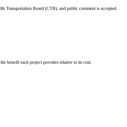
h Transportation Board (CTB)
, and public comment is accepted.
n
the benefit each project provides relative to its cost
.