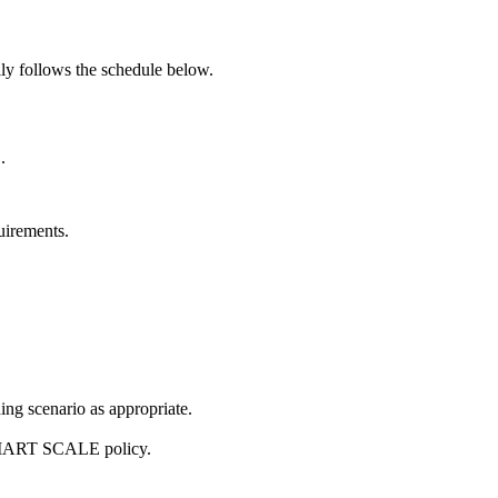
ly follows the schedule below.
.
uirements.
ng scenario as appropriate.
d SMART SCALE policy.