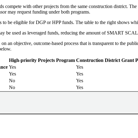
s compete with other projects from the same construction district. The 
sor may request funding under both programs.
 to be eligible for DGP or HPP funds. The table to the right shows whic
y be used as leveraged funds, reducing the amount of SMART SCALE f
 an objective, outcome-based process that is transparent to the publi
below.
High-priority Projects Program
Construction District Grant
ance
Yes
Yes
Yes
Yes
No
Yes
No
Yes