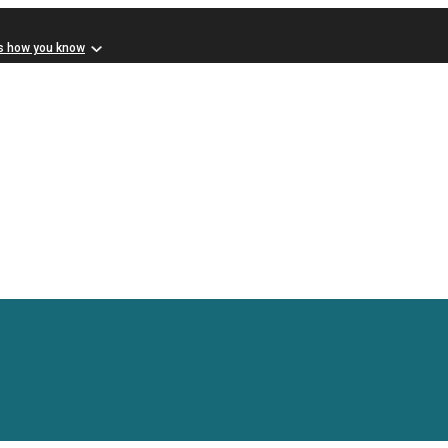
s how you know