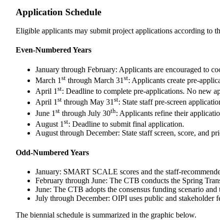
Application Schedule
Eligible applicants may submit project applications according t
Even-Numbered Years
January through February: Applicants are encouraged t
st
st
March 1
through March 31
: Applicants create pre-appli
st
April 1
: Deadline to complete pre-applications. No new app
s
t
st
April 1
through May 31
: State staff pre-screen applicat
st
th
June 1
through July 30
: Applicants refine their applicat
st
August 1
: Deadline to submit final application.
August through December: State staff screen, score, and pri
Odd-Numbered Years
January: SMART SCALE scores and the staff-recommended f
February through June: The CTB conducts the Spring Transp
June: The CTB adopts the consensus funding scenario and 
July through December: OIPI uses public and stakeholder 
The biennial schedule is summarized in the graphic below.