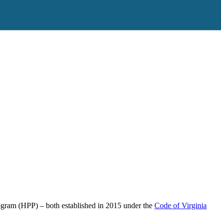
rogram (HPP) – both established in 2015 under the
Code of Virginia