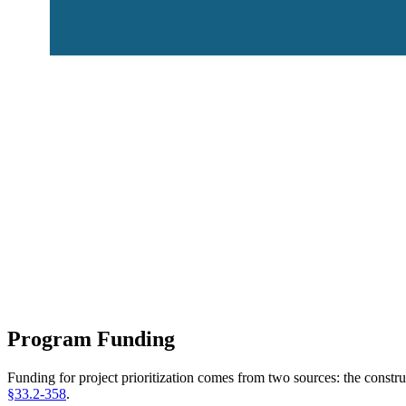
Program Funding
Funding for project prioritization comes from two sources: the const
§33.2-358
.