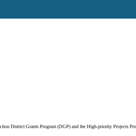
ruction District Grants Program (DGP) and the High-priority Projects P