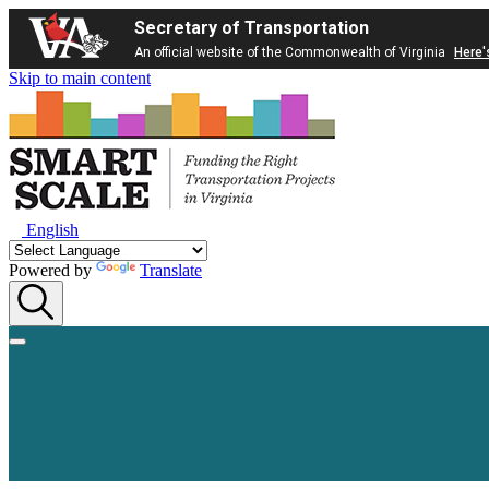
Secretary of Transportation
An official website of the Commonwealth of Virginia
Here'
Skip to main content
English
Powered by
Translate