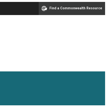
Find a Commonwealth Resource