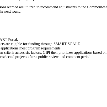
sons learned are utilized to recommend adjustments to the
Commonwealt
the next round.
MART Portal.
ects are eligible for funding through SMART SCALE.
applications meet program requirements
.
ven
criteria across six factors. OIPI
then
prioritizes applications based o
elected projects after a public review and comment period.