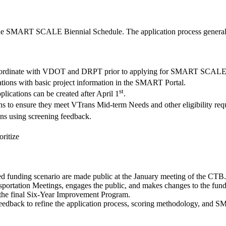
o the SMART SCALE Biennial Schedule. The application process general
o coordinate with VDOT and DRPT prior to applying for SMART SCALE
cations with basic project information in the SMART Portal.
st
lications can be created after April 1
.
ions to ensure they meet VTrans Mid-term Needs and other eligibility req
ions using screening feedback.
oritize
unding scenario are made public at the January meeting of the CTB.
ortation Meetings, engages the public, and makes changes to the fundi
the final Six-Year Improvement Program.
feedback to refine the application process, scoring methodology, an