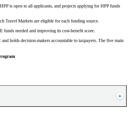
HPP is open to all applicants, and projects applying for HPP funds
h Travel Markets are eligible for each funding source.
unds needed and improving its cost-benefit score.
c and holds decision-makers accountable to taxpayers. The five main
 Program