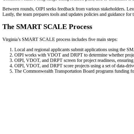
Between rounds,
OIPI
seeks feedback from various stakeholders. Les
Lastly, the team prepares tools and updates policies and guidance for 
The
SMART SCALE Process
Virginia’s SMART SCALE process includes five
main
steps
:
Local and regional applicants submit applications using the S
OIPI works with VDOT and DRPT to determine
whether proj
OIPI, VDOT, and DRPT screen for project readiness, ensuring 
OIPI, VDOT, and DRPT score projects using a set of data-dri
The Commonwealth Transportation Board programs funding for s