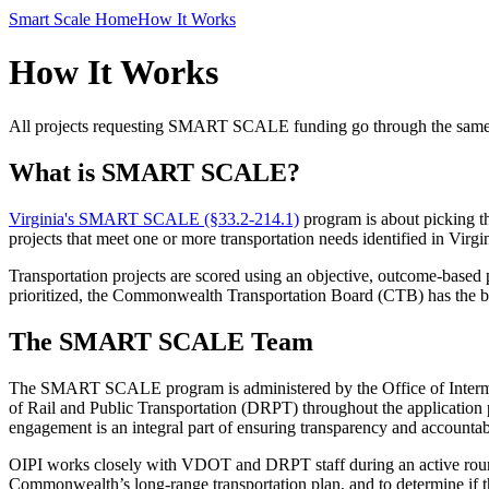
Smart Scale Home
How It Works
How It Works
All projects requesting SMART SCALE funding go through the same qua
What is SMART SCALE?
Virginia's SMART SCALE (§33.2-214.1)
program is about picking th
projects that meet one or more transportation needs identified in Virg
Transportation projects are scored
using
an objective, outcome-based pr
prioritized, the Commonwealth Transportation Board (CTB) has the best
The SMART SCALE Team
The SMART SCALE
program
is
administered
by the Office of Inte
of Rail and Public Transportation
(DRPT)
throughout the application 
engagement is an integral part of ensuring transparency and accountabi
OIPI works closely with VDOT and DRPT staff
during an active roun
Commonwealth’s long-range transportation plan, and to determine if th