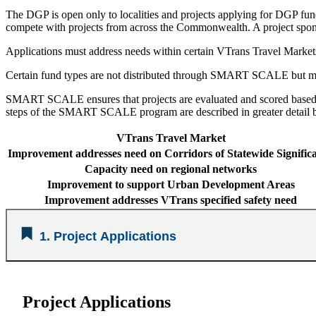
The DGP is open only to localities and projects applying for DGP fund
compete with projects from across the Commonwealth. A project spon
Applications must address needs within certain VTrans Travel Markets
Certain fund types are not distributed through SMART SCALE but ma
SMART SCALE ensures that projects are evaluated and scored based on
steps of the SMART SCALE program are described in greater detail 
VTrans Travel Market
Improvement addresses need on Corridors of Statewide Signific
Capacity need on regional networks
Improvement to support Urban Development Areas
Improvement addresses VTrans specified safety need
1. Project Applications
Project Applications