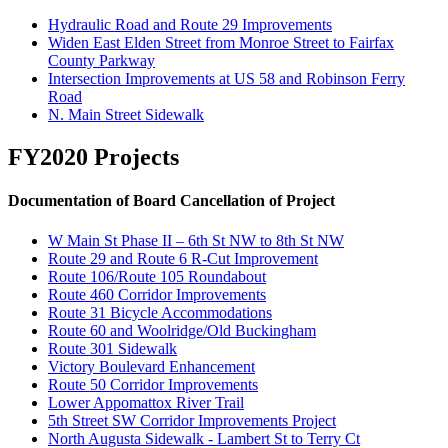
Hydraulic Road and Route 29 Improvements
Widen East Elden Street from Monroe Street to Fairfax
County Parkway
Intersection Improvements at US 58 and Robinson Ferry
Road
N. Main Street Sidewalk
FY2020 Projects
Documentation of Board Cancellation of Project
W Main St Phase II – 6th St NW to 8th St NW
Route 29 and Route 6 R-Cut Improvement
Route 106/Route 105 Roundabout
Route 460 Corridor Improvements
Route 31 Bicycle Accommodations
Route 60 and Woolridge/Old Buckingham
Route 301 Sidewalk
Victory Boulevard Enhancement
Route 50 Corridor Improvements
Lower Appomattox River Trail
5th Street SW Corridor Improvements Project
North Augusta Sidewalk - Lambert St to Terry Ct