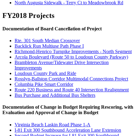
North Augusta Sidewalk - Terry Ct to Meadowbrook Rd
FY2018 Projects
Documentation of Board Cancellation of Project
Rte. 301 South Median Crossover
Backlick Run Multiuse Path Phase I
Richmond-Henrico Turnpike Improvements - North Segment
Arcola Boulevard (Route 50 to Loudoun County Parkway)
Brambleton Avenue/Tidewater Drive Intersection
Improvements
Loudoun County Park and Ride
Rosslyn-Ballston Corridor Multimodal Connections Project
Columbia Pike Smart Corridor
Route 220 Business and Route 40 Intersection Realignment
Bus Purchase and Additional Bus Shelters
Documentation of Change in
B
udget
R
equiring Rescoring, with
Evaluation and Approval of Change in
B
udget
Virginia Beach Laskin Road Phase 1-A
I-81 Exit 300 Southbound Acceleration Lane Extension
Second Budget Increase for I-81 Exit 300 Southbound