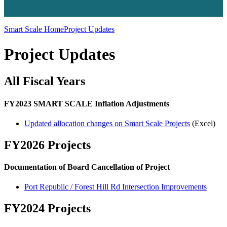
Smart Scale Home
Project Updates
Project Updates
All Fiscal Years
FY2023 SMART SCALE Inflation Adjustments
Updated allocation changes on Smart Scale Projects
(Excel)
FY2026 Projects
Documentation of Board Cancellation of Project
Port Republic / Forest Hill Rd Intersection Improvements
FY2024 Projects