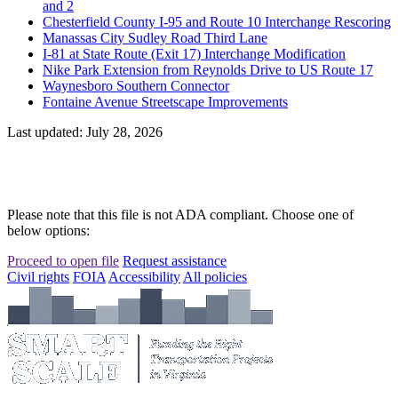
and 2
Chesterfield County I-95 and Route 10 Interchange Rescoring
Manassas City Sudley Road Third Lane
I-81 at State Route (Exit 17) Interchange Modification
Nike Park Extension from Reynolds Drive to US Route 17
Waynesboro Southern Connector
Fontaine Avenue Streetscape Improvements
Last updated: July 28, 2026
Please note that this file is not ADA compliant. Choose one of
below options:
Proceed to open file
Request assistance
Civil rights
FOIA
Accessibility
All policies