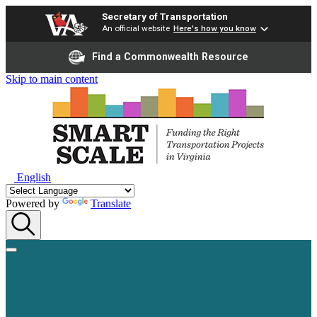
Secretary of Transportation
An official website
Here's how you know
Find a Commonwealth Resource
Skip to main content
English
Powered by
Translate