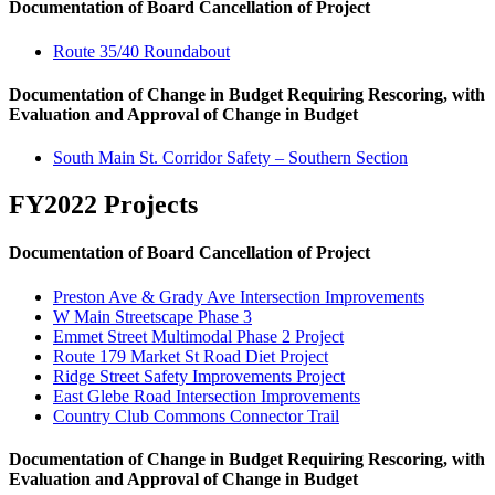
Documentation of Board Cancellation of Project
Route 35/40 Roundabout
Documentation of Change in Budget Requiring Rescoring, with
Evaluation and Approval of Change in Budget
South Main St. Corridor Safety – Southern Section
FY2022 Projects
Documentation of Board Cancellation of Project
Preston Ave & Grady Ave Intersection Improvements
W Main Streetscape Phase 3
Emmet Street Multimodal Phase 2 Project
Route 179 Market St Road Diet Project
Ridge Street Safety Improvements Project
East Glebe Road Intersection Improvements
Country Club Commons Connector Trail
Documentation of Change in Budget Requiring Rescoring, with
Evaluation and Approval of Change in Budget