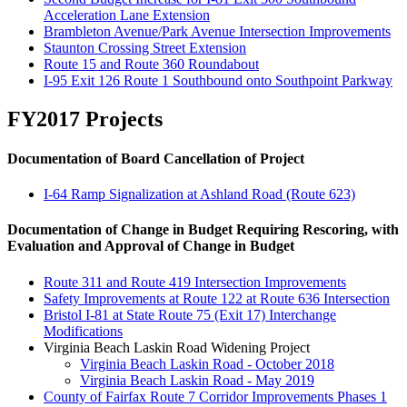
Acceleration Lane Extension
Brambleton Avenue/Park Avenue Intersection Improvements
Staunton Crossing Street Extension
Route 15 and Route 360 Roundabout
I-95 Exit 126 Route 1 Southbound onto Southpoint Parkway
FY2017 Projects
Documentation of Board Cancellation of Project
I-64 Ramp Signalization at Ashland Road (Route 623)
Documentation of Change in Budget Requiring Rescoring, with
Evaluation and Approval of Change in Budget
Route 311 and Route 419 Intersection Improvements
Safety Improvements at Route 122 at Route 636 Intersection
Bristol I-81 at State Route 75 (Exit 17) Interchange
Modifications
Virginia Beach Laskin Road Widening Project
Virginia Beach Laskin Road - October 2018
Virginia Beach Laskin Road - May 2019
County of Fairfax Route 7 Corridor Improvements Phases 1